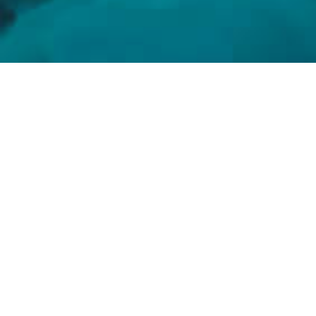
HOUSE OF FIRST
House of First is home to the new,
novel, and noteworthy. The ultimate
partner to collectors and creators
for discovering and spotlighting
firsts, we are the connection